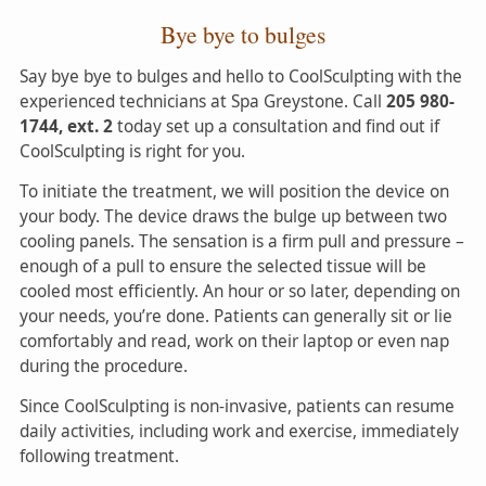
Bye bye to bulges
Say bye bye to bulges and hello to CoolSculpting with the
experienced technicians at Spa Greystone. Call
205 980-
1744, ext. 2
today set up a consultation and find out if
CoolSculpting is right for you.
To initiate the treatment, we will position the device on
your body. The device draws the bulge up between two
cooling panels. The sensation is a firm pull and pressure –
enough of a pull to ensure the selected tissue will be
cooled most efficiently. An hour or so later, depending on
your needs, you’re done. Patients can generally sit or lie
comfortably and read, work on their laptop or even nap
during the procedure.
Since CoolSculpting is non-invasive, patients can resume
daily activities, including work and exercise, immediately
following treatment.