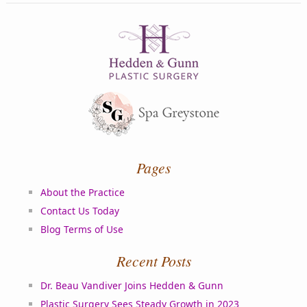
Pages
About the Practice
Contact Us Today
Blog Terms of Use
Recent Posts
Dr. Beau Vandiver Joins Hedden & Gunn
Plastic Surgery Sees Steady Growth in 2023