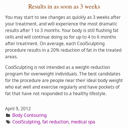
Results in as soon as 3 weeks
You may start to see changes as quickly as 3 weeks after
your treatment, and will experience the most dramatic
results after 1 to 3 months. Your body is still flushing fat
cells and will continue doing so for up to 4 to 6 months
after treatment. On average, each CoolSculpting
procedure results in a 20% reduction of fat in the treated
areas.
CoolSculpting is not intended as a weight-reduction
program for overweight individuals. The best candidates
for the procedure are people near their ideal body weight
who eat well and exercise regularly and have pockets of
fat that have not responded to a healthy lifestyle.
April 9, 2012
Body Contouring
CoolSculpting
,
fat reduction
,
medical spa