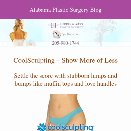
Alabama Plastic Surgery Blog
205-980-1744
CoolSculpting – Show More of Less
Settle the score with stubborn lumps and
bumps like muffin tops and love handles