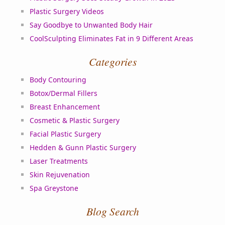
Plastic Surgery Videos
Say Goodbye to Unwanted Body Hair
CoolSculpting Eliminates Fat in 9 Different Areas
Categories
Body Contouring
Botox/Dermal Fillers
Breast Enhancement
Cosmetic & Plastic Surgery
Facial Plastic Surgery
Hedden & Gunn Plastic Surgery
Laser Treatments
Skin Rejuvenation
Spa Greystone
Blog Search