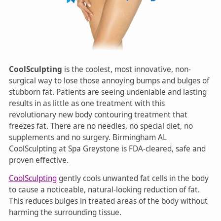
CoolSculpting
is the coolest, most innovative, non-
surgical way to lose those annoying bumps and bulges of
stubborn fat. Patients are seeing undeniable and lasting
results in as little as one treatment with this
revolutionary new body contouring treatment that
freezes fat. There are no needles, no special diet, no
supplements and no surgery. Birmingham AL
CoolSculpting at Spa Greystone is FDA-cleared, safe and
proven effective.
CoolSculpting
gently cools unwanted fat cells in the body
to cause a noticeable, natural-looking reduction of fat.
This reduces bulges in treated areas of the body without
harming the surrounding tissue.