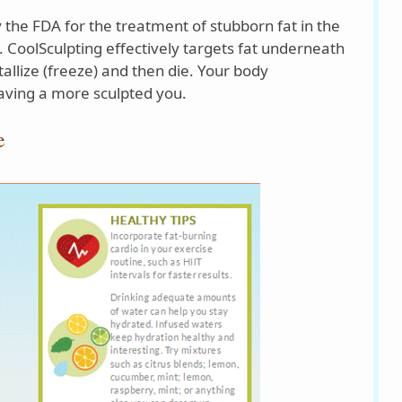
 the FDA for the treatment of stubborn fat in the
 CoolSculpting effectively targets fat underneath
stallize (freeze) and then die. Your body
eaving a more sculpted you.
e