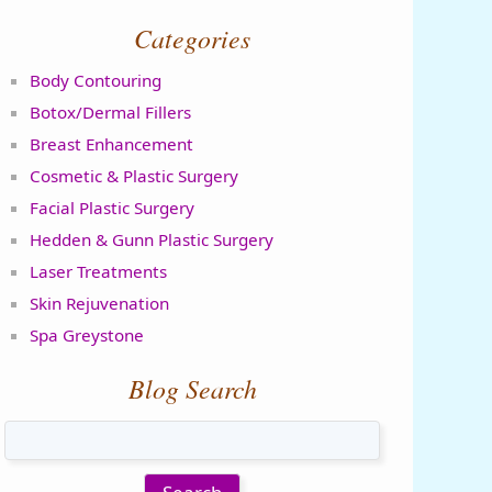
Categories
Body Contouring
Botox/Dermal Fillers
Breast Enhancement
Cosmetic & Plastic Surgery
Facial Plastic Surgery
Hedden & Gunn Plastic Surgery
Laser Treatments
Skin Rejuvenation
Spa Greystone
Blog Search