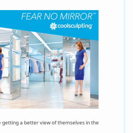
 getting a better view of themselves in the