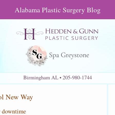
Alabama Plastic Surgery Blog
Birmingham AL
205-980-1744
ool New Way
r downtime