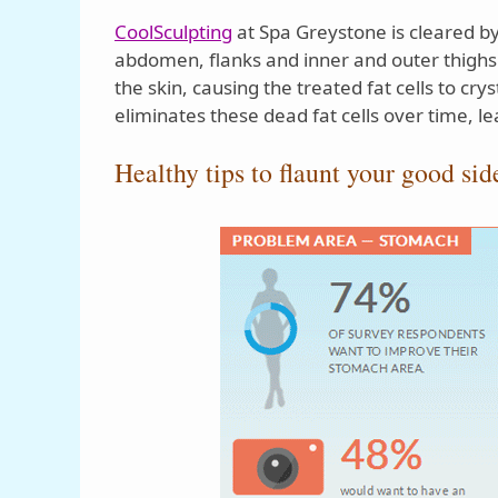
CoolSculpting
at Spa Greystone is cleared by
abdomen, flanks and inner and outer thighs.
the skin, causing the treated fat cells to cry
eliminates these dead fat cells over time, l
Healthy tips to flaunt your good sid