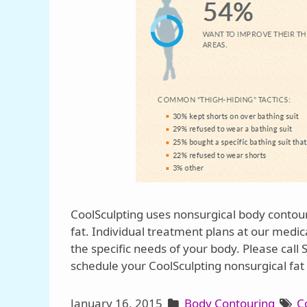
CoolSculpting uses nonsurgical body contou
fat. Individual treatment plans at our medi
the specific needs of your body. Please call
schedule your CoolSculpting nonsurgical fat 
January 16, 2015
Body Contouring
C