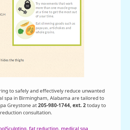
ring to safely and effectively reduce unwanted
cal spa in Birmingham, Alabama are tailored to
 Spa Greystone at
205-980-1744, ext. 2
today to
reduction consultation.
oolSculpting
,
fat reduction
,
medical spa