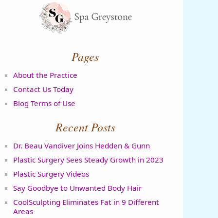
Pages
About the Practice
Contact Us Today
Blog Terms of Use
Recent Posts
Dr. Beau Vandiver Joins Hedden & Gunn
Plastic Surgery Sees Steady Growth in 2023
Plastic Surgery Videos
Say Goodbye to Unwanted Body Hair
CoolSculpting Eliminates Fat in 9 Different
Areas