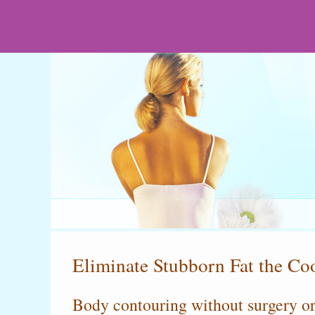
Eliminate Stubborn Fat the C
Body contouring without surgery o