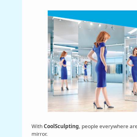
With
CoolSculpting
, people everywhere are
mirror.