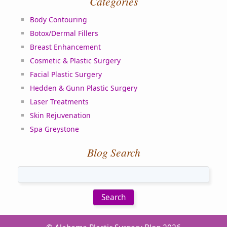
Categories
Body Contouring
Botox/Dermal Fillers
Breast Enhancement
Cosmetic & Plastic Surgery
Facial Plastic Surgery
Hedden & Gunn Plastic Surgery
Laser Treatments
Skin Rejuvenation
Spa Greystone
Blog Search