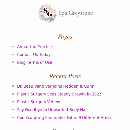
Pages
About the Practice
Contact Us Today
Blog Terms of Use
Recent Posts
Dr. Beau Vandiver Joins Hedden & Gunn
Plastic Surgery Sees Steady Growth in 2023
Plastic Surgery Videos
Say Goodbye to Unwanted Body Hair
CoolSculpting Eliminates Fat in 9 Different Areas