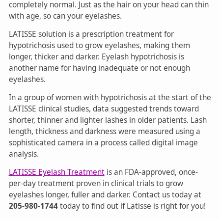
completely normal. Just as the hair on your head can thin
with age, so can your eyelashes.
LATISSE solution is a prescription treatment for
hypotrichosis used to grow eyelashes, making them
longer, thicker and darker. Eyelash hypotrichosis is
another name for having inadequate or not enough
eyelashes.
In a group of women with hypotrichosis at the start of the
LATISSE clinical studies, data suggested trends toward
shorter, thinner and lighter lashes in older patients. Lash
length, thickness and darkness were measured using a
sophisticated camera in a process called digital image
analysis.
LATISSE Eyelash Treatment
is an FDA-approved, once-
per-day treatment proven in clinical trials to grow
eyelashes longer, fuller and darker. Contact us today at
205-980-1744
today to find out if Latisse is right for you!