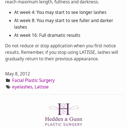
reach maximum length, fullness and darkness.
At week 4: You may start to see longer lashes
At week 8: You may start to see fuller and darker
lashes
At week 16: Full dramatic results
Do not reduce or stop application when you first notice
results. Remember, if you stop using LATISSE, lashes will
gradually return to their previous appearance.
May 8, 2012
Facial Plastic Surgery
eyelashes
,
Latisse