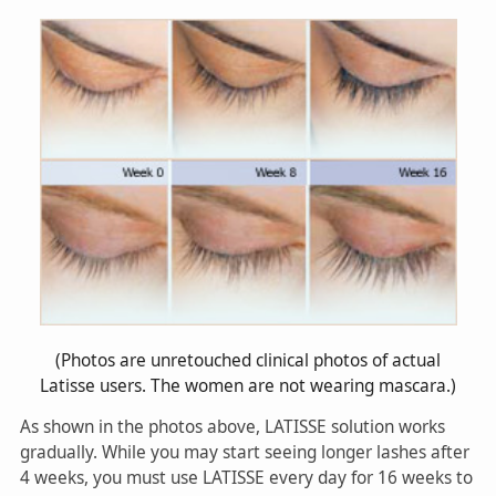
(Photos are unretouched clinical photos of actual
Latisse users. The women are not wearing mascara.)
As shown in the photos above, LATISSE solution works
gradually. While you may start seeing longer lashes after
4 weeks, you must use LATISSE every day for 16 weeks to