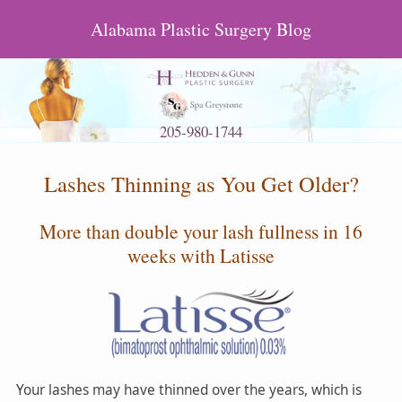
Alabama Plastic Surgery Blog
205-980-1744
Lashes Thinning as You Get Older?
More than double your lash fullness in 16
weeks with Latisse
Your lashes may have thinned over the years, which is