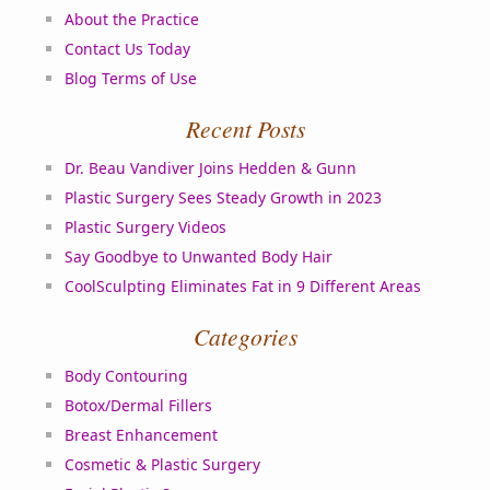
About the Practice
Contact Us Today
Blog Terms of Use
Recent Posts
Dr. Beau Vandiver Joins Hedden & Gunn
Plastic Surgery Sees Steady Growth in 2023
Plastic Surgery Videos
Say Goodbye to Unwanted Body Hair
CoolSculpting Eliminates Fat in 9 Different Areas
Categories
Body Contouring
Botox/Dermal Fillers
Breast Enhancement
Cosmetic & Plastic Surgery