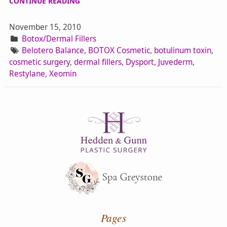
CONTINUE READING
November 15, 2010
Botox/Dermal Fillers
Belotero Balance
,
BOTOX Cosmetic
,
botulinum toxin
,
cosmetic surgery
,
dermal fillers
,
Dysport
,
Juvederm
,
Restylane
,
Xeomin
Pages