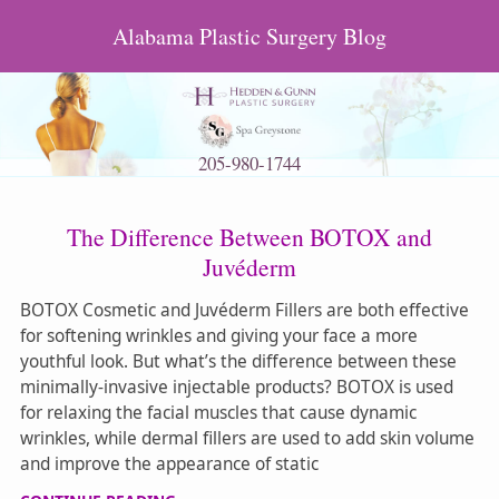
Alabama Plastic Surgery Blog
205-980-1744
The Difference Between BOTOX and
Juvéderm
BOTOX Cosmetic and Juvéderm Fillers are both effective
for softening wrinkles and giving your face a more
youthful look. But what’s the difference between these
minimally-invasive injectable products? BOTOX is used
for relaxing the facial muscles that cause dynamic
wrinkles, while dermal fillers are used to add skin volume
and improve the appearance of static