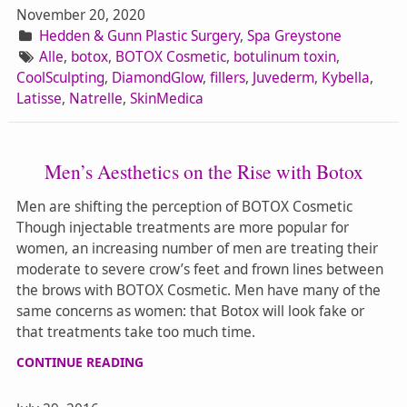
November 20, 2020
Hedden & Gunn Plastic Surgery
,
Spa Greystone
Alle
,
botox
,
BOTOX Cosmetic
,
botulinum toxin
,
CoolSculpting
,
DiamondGlow
,
fillers
,
Juvederm
,
Kybella
,
Latisse
,
Natrelle
,
SkinMedica
Men’s Aesthetics on the Rise with Botox
Men are shifting the perception of BOTOX Cosmetic
Though injectable treatments are more popular for
women, an increasing number of men are treating their
moderate to severe crow’s feet and frown lines between
the brows with BOTOX Cosmetic. Men have many of the
same concerns as women: that Botox will look fake or
that treatments take too much time.
CONTINUE READING