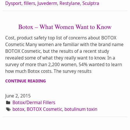
Dysport
,
fillers
,
Juvederm
,
Restylane
,
Sculptra
Botox – What Women Want to Know
Cost, product safety top list of concerns about BOTOX
Cosmetic Many women are familiar with the brand name
BOTOX Cosmetic, but the results of a recent study
revealed some of what they really want to know. In a
survey of more than 2,200 women, 54% wanted to learn
how much Botox costs. The survey results
CONTINUE READING
June 2, 2015
Botox/Dermal Fillers
botox
,
BOTOX Cosmetic
,
botulinum toxin