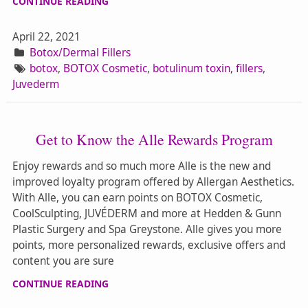
CONTINUE READING
April 22, 2021
Botox/Dermal Fillers
botox
,
BOTOX Cosmetic
,
botulinum toxin
,
fillers
,
Juvederm
Get to Know the Alle Rewards Program
Enjoy rewards and so much more Alle is the new and
improved loyalty program offered by Allergan Aesthetics.
With Alle, you can earn points on BOTOX Cosmetic,
CoolSculpting, JUVÉDERM and more at Hedden & Gunn
Plastic Surgery and Spa Greystone. Alle gives you more
points, more personalized rewards, exclusive offers and
content you are sure
CONTINUE READING