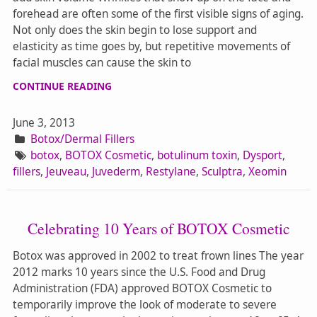
forehead are often some of the first visible signs of aging.
Not only does the skin begin to lose support and
elasticity as time goes by, but repetitive movements of
facial muscles can cause the skin to
CONTINUE READING
June 3, 2013
Botox/Dermal Fillers
botox
,
BOTOX Cosmetic
,
botulinum toxin
,
Dysport
,
fillers
,
Jeuveau
,
Juvederm
,
Restylane
,
Sculptra
,
Xeomin
Celebrating 10 Years of BOTOX Cosmetic
Botox was approved in 2002 to treat frown lines The year
2012 marks 10 years since the U.S. Food and Drug
Administration (FDA) approved BOTOX Cosmetic to
temporarily improve the look of moderate to severe