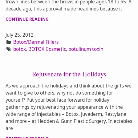
frown lines between the brows in people ages 18 to 65. A
decade ago, this approval made headlines because it
CONTINUE READING
July 25, 2012
Botox/Dermal Fillers
botox
,
BOTOX Cosmetic
,
botulinum toxin
Rejuvenate for the Holidays
As we approach the holidays and think about the gifts we
want to give to others, why not do something for
yourself? Put your best face forward for holiday
gatherings by rejuvenating your appearance with the
wide range of injectables – Botox, Juvederm, Restylane
and more – at Hedden & Gunn Plastic Surgery. Injectables
are