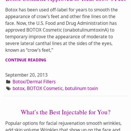
Botox has been used off-label for years to smooth the
appearance of crow’s feet and other fine lines on the
face. Now, the U.S. Food and Drug Administration has
approved BOTOX Cosmetic (onabotulinumtoxinA) to
temporary improve the appearance of moderate to
severe lateral canthal lines at the sides of the eyes,
known as “crow’s feet,”
CONTINUE READING
September 20, 2013
Botox/Dermal Fillers
botox
,
BOTOX Cosmetic
,
botulinum toxin
What’s the Best Injectable for You?
Popular options for facial rejuvenation smooth wrinkles,
add skin volume Wrinkles that show up on the face and