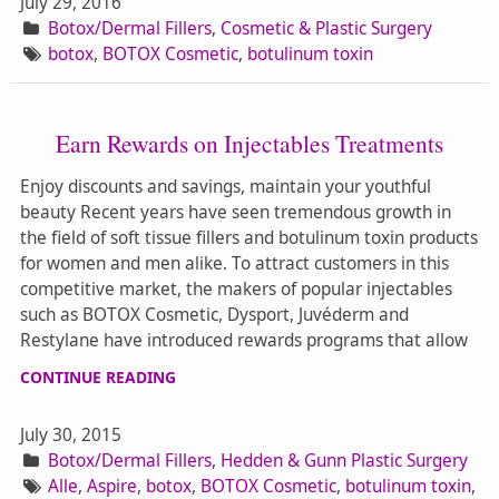
July 29, 2016
Botox/Dermal Fillers
,
Cosmetic & Plastic Surgery
botox
,
BOTOX Cosmetic
,
botulinum toxin
Earn Rewards on Injectables Treatments
Enjoy discounts and savings, maintain your youthful
beauty Recent years have seen tremendous growth in
the field of soft tissue fillers and botulinum toxin products
for women and men alike. To attract customers in this
competitive market, the makers of popular injectables
such as BOTOX Cosmetic, Dysport, Juvéderm and
Restylane have introduced rewards programs that allow
CONTINUE READING
July 30, 2015
Botox/Dermal Fillers
,
Hedden & Gunn Plastic Surgery
Alle
,
Aspire
,
botox
,
BOTOX Cosmetic
,
botulinum toxin
,