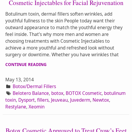
Cosmetic Injectables for Facial Rejuvenation
Botulinum toxin, dermal fillers soften wrinkles, add
youthful fullness to the skin People today want their
outward appearance to match the youthful energy they
feel inside. That’s why more men and women are
choosing treatments with Cosmetic Injectables to
achieve a more youthful and refreshed look without
surgery or downtime. Whether you have wrinkles that
CONTINUE READING
May 13, 2014
Botox/Dermal Fillers
Belotero Balance
,
botox
,
BOTOX Cosmetic
,
botulinum
toxin
,
Dysport
,
fillers
,
Jeuveau
,
Juvederm
,
Newtox
,
Restylane
,
Xeomin
Botox Cosmetic Approved to Treat Crow’s Feet