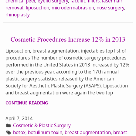
chemical peel
,
eyelid surgery
,
facelift
,
fillers
,
laser hair
removal
,
liposuction
,
microdermabrasion
,
nose surgery
,
rhinoplasty
Cosmetic Procedures Increase 12% in 2013
Liposuction, breast augmentation, injectables top list of
procedures The number of cosmetic surgery procedures
performed in the United States in 2013 increased by 12%
over the previous year, according to the 17th annual
plastic surgery statistics released by the American
Society for Aesthetic Plastic Surgery (ASAPS). Liposuction
and breast augmentation were again the two top
CONTINUE READING
April 7, 2014
Cosmetic & Plastic Surgery
botox
,
botulinum toxin
,
breast augmentation
,
breast