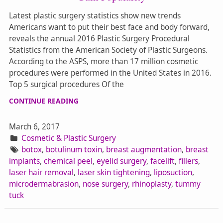
Latest plastic surgery statistics show new trends
Americans want to put their best face and body forward,
reveals the annual 2016 Plastic Surgery Procedural
Statistics from the American Society of Plastic Surgeons.
According to the ASPS, more than 17 million cosmetic
procedures were performed in the United States in 2016.
Top 5 surgical procedures Of the
CONTINUE READING
March 6, 2017
Cosmetic & Plastic Surgery
botox
,
botulinum toxin
,
breast augmentation
,
breast
implants
,
chemical peel
,
eyelid surgery
,
facelift
,
fillers
,
laser hair removal
,
laser skin tightening
,
liposuction
,
microdermabrasion
,
nose surgery
,
rhinoplasty
,
tummy
tuck