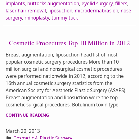
implants
,
buttocks augmentation
,
eyelid surgery
,
fillers
,
laser hair removal
,
liposuction
,
microdermabrasion
,
nose
surgery
,
rhinoplasty
,
tummy tuck
Cosmetic Procedures Top 10 Million in 2012
Breast augmentation, liposuction head list of most
popular cosmetic surgery procedures More than 10
million surgical and nonsurgical cosmetic procedures
were performed nationwide in 2012, according to the
16th annual cosmetic surgery statistics from the
American Society for Aesthetic Plastic Surgery (ASAPS).
Breast augmentation and liposuction were the top
cosmetic surgical procedures. Botulinum toxin type
CONTINUE READING
March 20, 2013
Cosmetic & Plastic Surgery