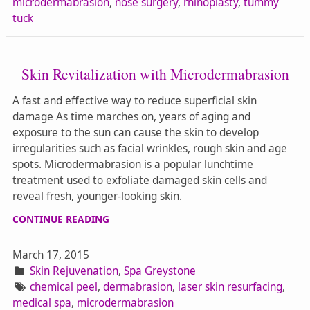
microdermabrasion
,
nose surgery
,
rhinoplasty
,
tummy
tuck
Skin Revitalization with Microdermabrasion
A fast and effective way to reduce superficial skin
damage As time marches on, years of aging and
exposure to the sun can cause the skin to develop
irregularities such as facial wrinkles, rough skin and age
spots. Microdermabrasion is a popular lunchtime
treatment used to exfoliate damaged skin cells and
reveal fresh, younger-looking skin.
CONTINUE READING
March 17, 2015
Skin Rejuvenation
,
Spa Greystone
chemical peel
,
dermabrasion
,
laser skin resurfacing
,
medical spa
,
microdermabrasion