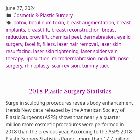
June 27, 2024
Cosmetic & Plastic Surgery
botox
,
botulinum toxin
,
breast augmentation
,
breast
implants
,
breast lift
,
breast reconstruction
,
breast
reduction
,
brow lift
,
chemical peel
,
dermabrasion
,
eyelid
surgery
,
facelift
,
fillers
,
laser hair removal
,
laser skin
resurfacing
,
laser skin tightening
,
laser spider vein
therapy
,
liposuction
,
microdermabrasion
,
neck lift
,
nose
surgery
,
rhinoplasty
,
scar revision
,
tummy tuck
2018 Plastic Surgery Statistics
Surge in sculpting procedures reveals body enhancement
trends New data released by the American Society of
Plastic Surgeons (ASPS) shows that nearly a quarter
million more cosmetic procedures were performed in
2018 than the previous year. According to the ASPS 2018
Plastic Surgery Statistics Report, more than 17.7 million