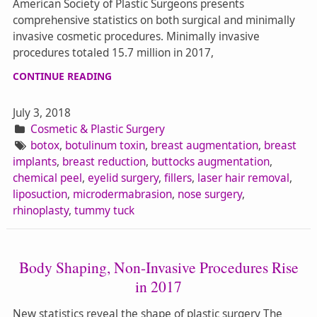
American Society of Plastic Surgeons presents
comprehensive statistics on both surgical and minimally
invasive cosmetic procedures. Minimally invasive
procedures totaled 15.7 million in 2017,
CONTINUE READING
July 3, 2018
Cosmetic & Plastic Surgery
botox
,
botulinum toxin
,
breast augmentation
,
breast
implants
,
breast reduction
,
buttocks augmentation
,
chemical peel
,
eyelid surgery
,
fillers
,
laser hair removal
,
liposuction
,
microdermabrasion
,
nose surgery
,
rhinoplasty
,
tummy tuck
Body Shaping, Non-Invasive Procedures Rise
in 2017
New statistics reveal the shape of plastic surgery The