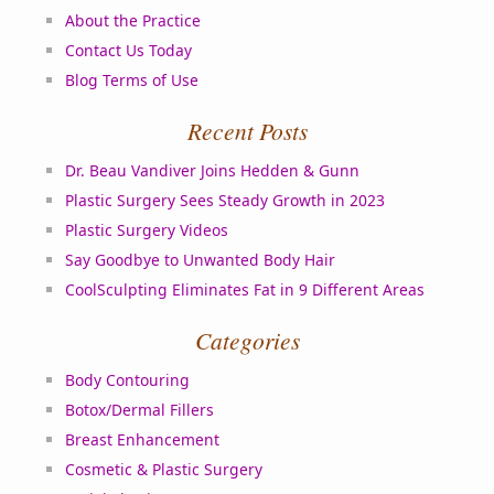
About the Practice
Contact Us Today
Blog Terms of Use
Recent Posts
Dr. Beau Vandiver Joins Hedden & Gunn
Plastic Surgery Sees Steady Growth in 2023
Plastic Surgery Videos
Say Goodbye to Unwanted Body Hair
CoolSculpting Eliminates Fat in 9 Different Areas
Categories
Body Contouring
Botox/Dermal Fillers
Breast Enhancement
Cosmetic & Plastic Surgery