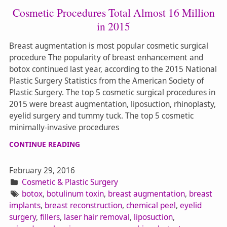
Cosmetic Procedures Total Almost 16 Million
in 2015
Breast augmentation is most popular cosmetic surgical
procedure The popularity of breast enhancement and
botox continued last year, according to the 2015 National
Plastic Surgery Statistics from the American Society of
Plastic Surgery. The top 5 cosmetic surgical procedures in
2015 were breast augmentation, liposuction, rhinoplasty,
eyelid surgery and tummy tuck. The top 5 cosmetic
minimally-invasive procedures
CONTINUE READING
February 29, 2016
Cosmetic & Plastic Surgery
botox
,
botulinum toxin
,
breast augmentation
,
breast
implants
,
breast reconstruction
,
chemical peel
,
eyelid
surgery
,
fillers
,
laser hair removal
,
liposuction
,