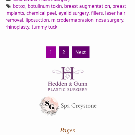
botox
,
botulinum toxin
,
breast augmentation
,
breast
implants
,
chemical peel
,
eyelid surgery
,
fillers
,
laser hair
removal
,
liposuction
,
microdermabrasion
,
nose surgery
,
rhinoplasty
,
tummy tuck
1
2
Next
Pages