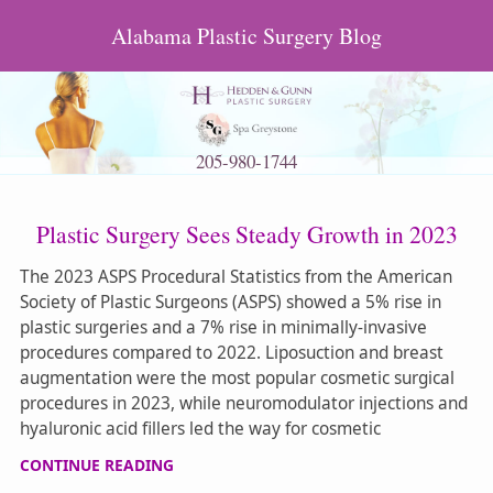
Alabama Plastic Surgery Blog
205-980-1744
Plastic Surgery Sees Steady Growth in 2023
The 2023 ASPS Procedural Statistics from the American
Society of Plastic Surgeons (ASPS) showed a 5% rise in
plastic surgeries and a 7% rise in minimally-invasive
procedures compared to 2022. Liposuction and breast
augmentation were the most popular cosmetic surgical
procedures in 2023, while neuromodulator injections and
hyaluronic acid fillers led the way for cosmetic
CONTINUE READING