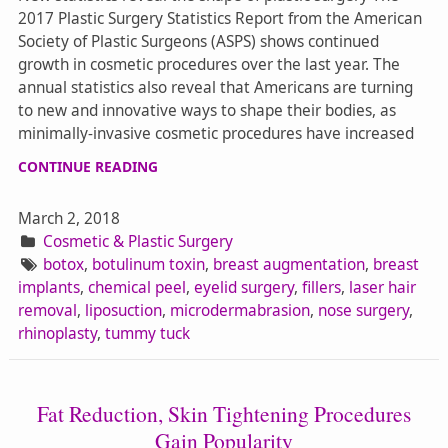
2017 Plastic Surgery Statistics Report from the American
Society of Plastic Surgeons (ASPS) shows continued
growth in cosmetic procedures over the last year. The
annual statistics also reveal that Americans are turning
to new and innovative ways to shape their bodies, as
minimally-invasive cosmetic procedures have increased
CONTINUE READING
March 2, 2018
Cosmetic & Plastic Surgery
botox
,
botulinum toxin
,
breast augmentation
,
breast
implants
,
chemical peel
,
eyelid surgery
,
fillers
,
laser hair
removal
,
liposuction
,
microdermabrasion
,
nose surgery
,
rhinoplasty
,
tummy tuck
Fat Reduction, Skin Tightening Procedures
Gain Popularity