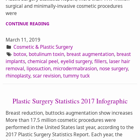
surgical and minimally-invasive cosmetic procedures
were
CONTINUE READING
March 11, 2019
Cosmetic & Plastic Surgery
botox
,
botulinum toxin
,
breast augmentation
,
breast
implants
,
chemical peel
,
eyelid surgery
,
fillers
,
laser hair
removal
,
liposuction
,
microdermabrasion
,
nose surgery
,
rhinoplasty
,
scar revision
,
tummy tuck
Plastic Surgery Statistics 2017 Infographic
Breast reduction, buttocks augmentation show increases
More than 17.5 million cosmetic procedures were
performed in the United States last year, according to the
2017 Plastic Surgery Statistics Report. Each year, the