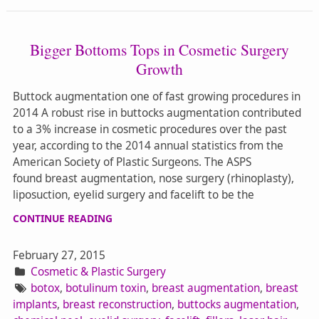
Bigger Bottoms Tops in Cosmetic Surgery
Growth
Buttock augmentation one of fast growing procedures in
2014 A robust rise in buttocks augmentation contributed
to a 3% increase in cosmetic procedures over the past
year, according to the 2014 annual statistics from the
American Society of Plastic Surgeons. The ASPS
found breast augmentation, nose surgery (rhinoplasty),
liposuction, eyelid surgery and facelift to be the
CONTINUE READING
February 27, 2015
Cosmetic & Plastic Surgery
botox
,
botulinum toxin
,
breast augmentation
,
breast
implants
,
breast reconstruction
,
buttocks augmentation
,